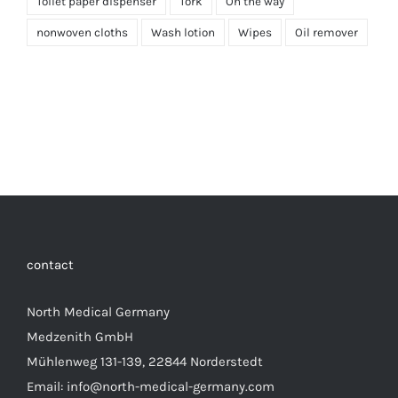
Toilet paper dispenser
Tork
On the way
nonwoven cloths
Wash lotion
Wipes
Oil remover
contact
North Medical Germany
Medzenith GmbH
Mühlenweg 131-139, 22844 Norderstedt
Email: info@north-medical-germany.com