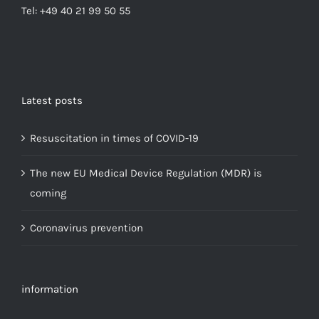
Tel: +49 40 21 99 50 55
Latest posts
Resuscitation in times of COVID-19
The new EU Medical Device Regulation (MDR) is
coming
Coronavirus prevention
information