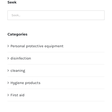
Seek
Categories
Personal protective equipment
disinfection
cleaning
Hygiene products
First aid