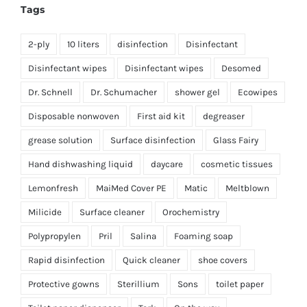
Tags
2-ply
10 liters
disinfection
Disinfectant
Disinfectant wipes
Disinfectant wipes
Desomed
Dr. Schnell
Dr. Schumacher
shower gel
Ecowipes
Disposable nonwoven
First aid kit
degreaser
grease solution
Surface disinfection
Glass Fairy
Hand dishwashing liquid
daycare
cosmetic tissues
Lemonfresh
MaiMed Cover PE
Matic
Meltblown
Milicide
Surface cleaner
Orochemistry
Polypropylen
Pril
Salina
Foaming soap
Rapid disinfection
Quick cleaner
shoe covers
Protective gowns
Sterillium
Sons
toilet paper