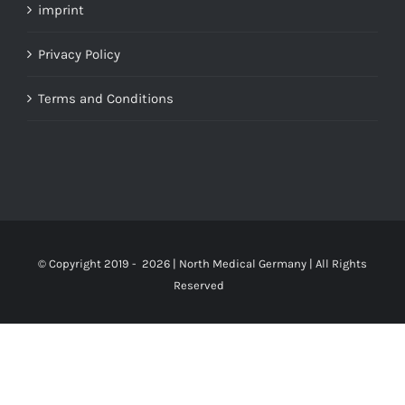
imprint
Privacy Policy
Terms and Conditions
© Copyright 2019 -
2026 | North Medical Germany | All Rights
Reserved
Up