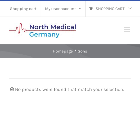
Skip
Shopping cart
My user account
SHOPPING CART
to
content
Homepage
/
Sons
No products were found that match your selection.