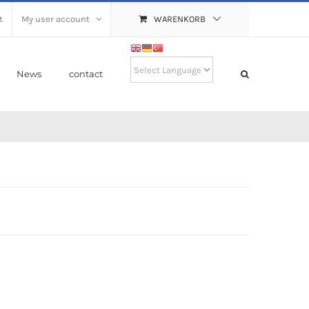
t
My user account
WARENKORB
News
contact