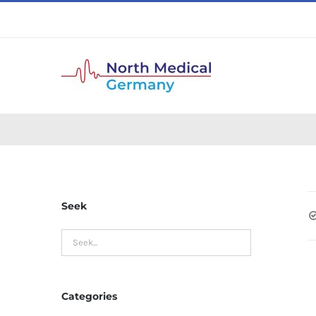
Skip
to
content
Seek
Categories