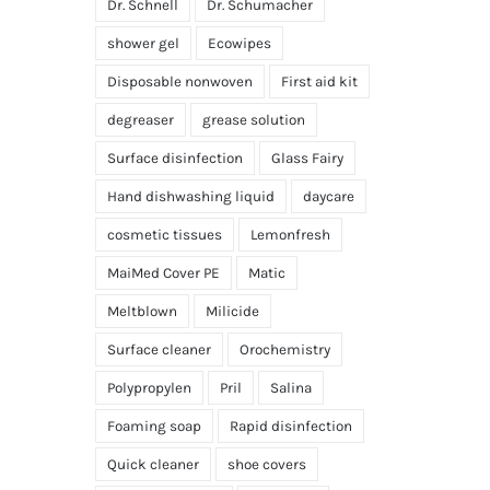
Dr. Schnell
Dr. Schumacher
shower gel
Ecowipes
Disposable nonwoven
First aid kit
degreaser
grease solution
Surface disinfection
Glass Fairy
Hand dishwashing liquid
daycare
cosmetic tissues
Lemonfresh
MaiMed Cover PE
Matic
Meltblown
Milicide
Surface cleaner
Orochemistry
Polypropylen
Pril
Salina
Foaming soap
Rapid disinfection
Quick cleaner
shoe covers