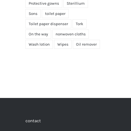
Protective gowns
Sterillium
Sons
toilet paper
Toilet paper dispenser
Tork
On the way
nonwoven cloths
Wash lotion
Wipes
Oil remover
contact