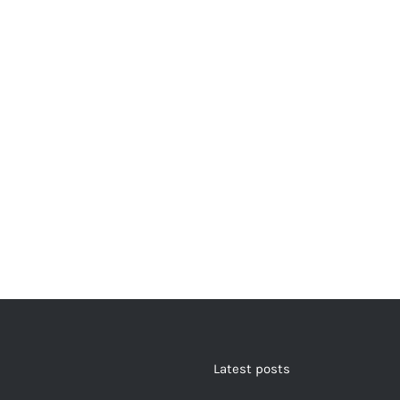
Latest posts