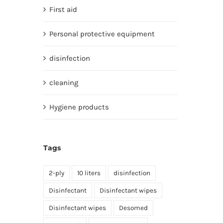
First aid
Personal protective equipment
disinfection
cleaning
Hygiene products
Tags
2-ply
10 liters
disinfection
Disinfectant
Disinfectant wipes
Disinfectant wipes
Desomed