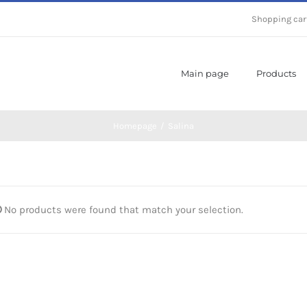
Shopping car
Main page
Products
Homepage
/
Salina
No products were found that match your selection.