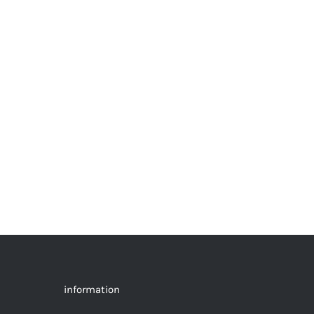
information