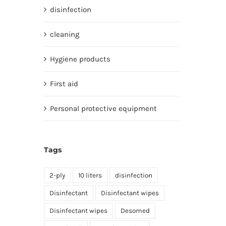
disinfection
cleaning
Hygiene products
First aid
Personal protective equipment
Tags
2-ply
10 liters
disinfection
Disinfectant
Disinfectant wipes
Disinfectant wipes
Desomed