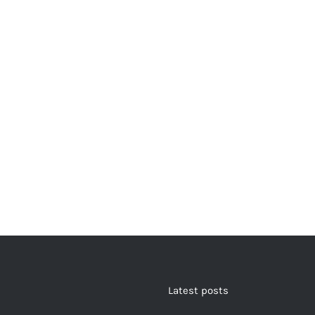
Latest posts