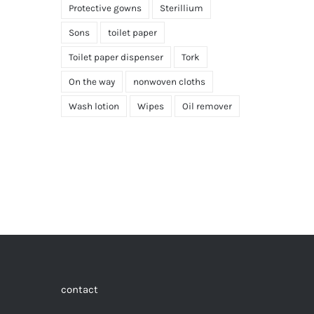
Protective gowns
Sterillium
Sons
toilet paper
Toilet paper dispenser
Tork
On the way
nonwoven cloths
Wash lotion
Wipes
Oil remover
contact