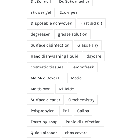
Dr. Schnell
Dr. Schumacher
shower gel
Ecowipes
Disposable nonwoven
First aid kit
degreaser
grease solution
Surface disinfection
Glass Fairy
Hand dishwashing liquid
daycare
cosmetic tissues
Lemonfresh
MaiMed Cover PE
Matic
Meltblown
Milicide
Surface cleaner
Orochemistry
Polypropylen
Pril
Salina
Foaming soap
Rapid disinfection
Quick cleaner
shoe covers