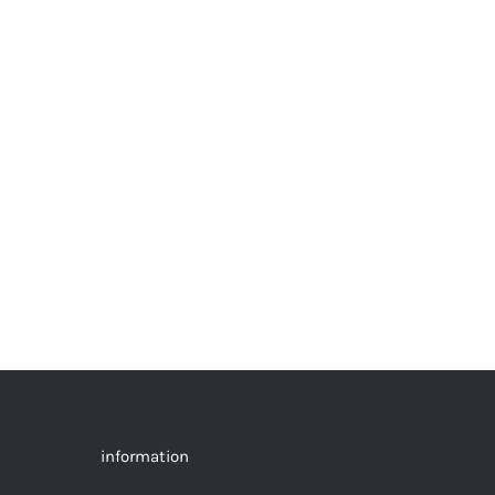
information