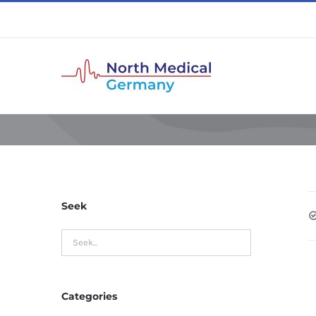
Skip
to
content
Seek
Categories