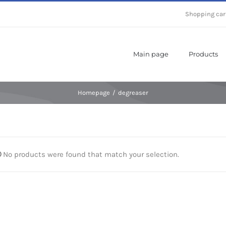
Shopping car
Main page
Products
Homepage
/
degreaser
No products were found that match your selection.