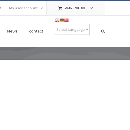
t
My user account
WARENKORB
News
contact