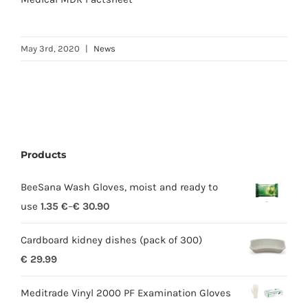
May 3rd, 2020
|
News
Products
BeeSana Wash Gloves, moist and ready to
use
1.35
€
–
€
30.90
Cardboard kidney dishes (pack of 300)
€
29.99
Meditrade Vinyl 2000 PF Examination Gloves