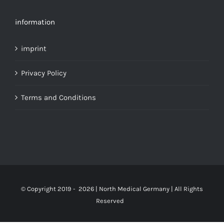
information
imprint
Privacy Policy
Terms and Conditions
© Copyright 2019 -
2026 | North Medical Germany | All Rights
Reserved