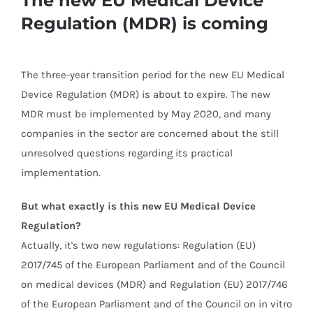
Regulation (MDR) is coming
The three-year transition period for the new EU Medical
Device Regulation (MDR) is about to expire. The new
MDR must be implemented by May 2020, and many
companies in the sector are concerned about the still
unresolved questions regarding its practical
implementation.
But what exactly is this new EU Medical Device
Regulation?
Actually, it's two new regulations: Regulation (EU)
2017/745 of the European Parliament and of the Council
on medical devices (MDR) and Regulation (EU) 2017/746
of the European Parliament and of the Council on in vitro