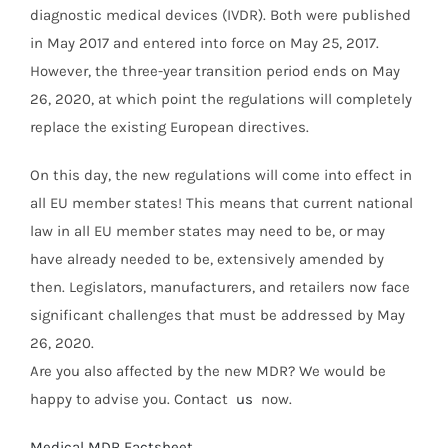
diagnostic medical devices (IVDR). Both were published
in May 2017 and entered into force on May 25, 2017.
However, the three-year transition period ends on May
26, 2020, at which point the regulations will completely
replace the existing European directives.
On this day, the new regulations will come into effect in
all EU member states! This means that current national
law in all EU member states may need to be, or may
have already needed to be, extensively amended by
then. Legislators, manufacturers, and retailers now face
significant challenges that must be addressed by May
26, 2020.
Are you also affected by the new MDR? We would be
happy to advise you. Contact
us
now.
Medical MDR Factsheet