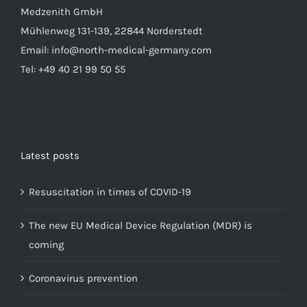
Medzenith GmbH
Mühlenweg 131-139, 22844 Norderstedt
Email: info@north-medical-germany.com
Tel: +49 40 21 99 50 55
Latest posts
Resuscitation in times of COVID-19
The new EU Medical Device Regulation (MDR) is
coming
Coronavirus prevention