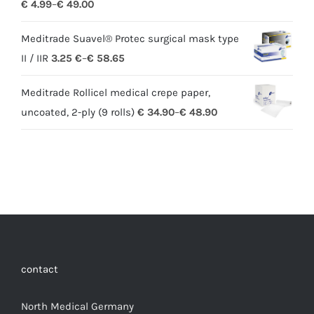
€
4.99
–
€
49.00
Meditrade Suavel® Protec surgical mask type
II / IIR
3.25
€
–
€
58.65
Meditrade Rollicel medical crepe paper,
uncoated, 2-ply (9 rolls)
€
34.90
–
€
48.90
contact
North Medical Germany