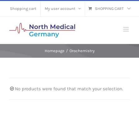
Skip
Shopping cart
My user account
SHOPPING CART
to
content
Homepage
/
Orochemistry
No products were found that match your selection.