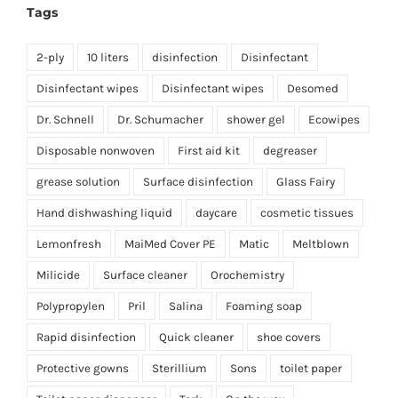
Tags
2-ply
10 liters
disinfection
Disinfectant
Disinfectant wipes
Disinfectant wipes
Desomed
Dr. Schnell
Dr. Schumacher
shower gel
Ecowipes
Disposable nonwoven
First aid kit
degreaser
grease solution
Surface disinfection
Glass Fairy
Hand dishwashing liquid
daycare
cosmetic tissues
Lemonfresh
MaiMed Cover PE
Matic
Meltblown
Milicide
Surface cleaner
Orochemistry
Polypropylen
Pril
Salina
Foaming soap
Rapid disinfection
Quick cleaner
shoe covers
Protective gowns
Sterillium
Sons
toilet paper