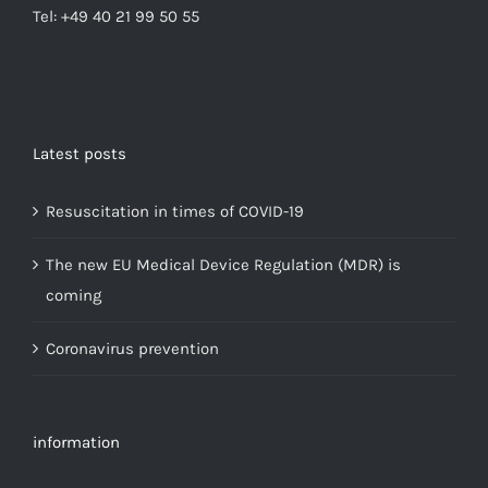
Tel: +49 40 21 99 50 55
Latest posts
Resuscitation in times of COVID-19
The new EU Medical Device Regulation (MDR) is
coming
Coronavirus prevention
information