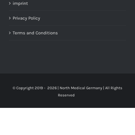
imprint
Privacy Policy
Terms and Conditions
© Copyright 2019 -
2026 | North Medical Germany | All Rights
Reserved
Up