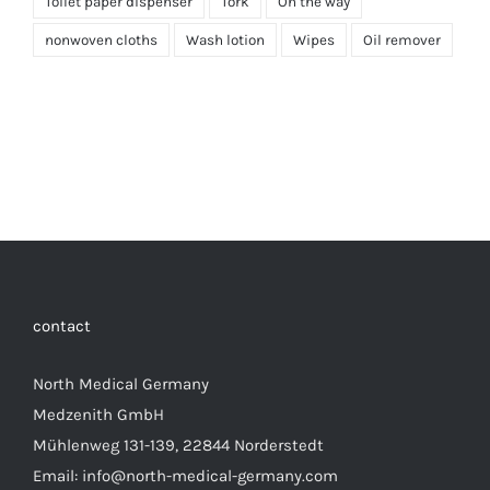
Toilet paper dispenser
Tork
On the way
nonwoven cloths
Wash lotion
Wipes
Oil remover
contact
North Medical Germany
Medzenith GmbH
Mühlenweg 131-139, 22844 Norderstedt
Email: info@north-medical-germany.com