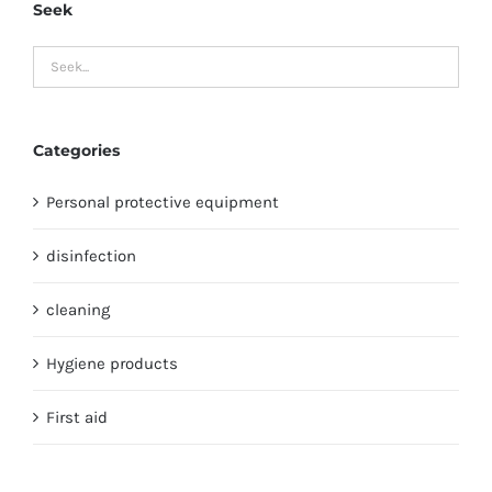
Seek
Categories
Personal protective equipment
disinfection
cleaning
Hygiene products
First aid