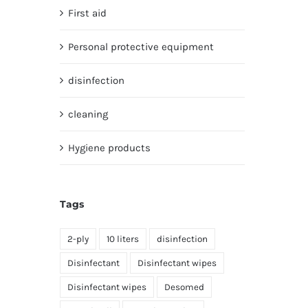
First aid
Personal protective equipment
disinfection
cleaning
Hygiene products
Tags
2-ply
10 liters
disinfection
Disinfectant
Disinfectant wipes
Disinfectant wipes
Desomed