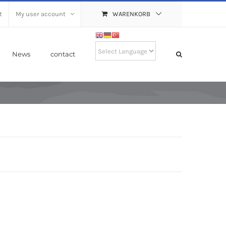
t
My user account
WARENKORB
News
contact