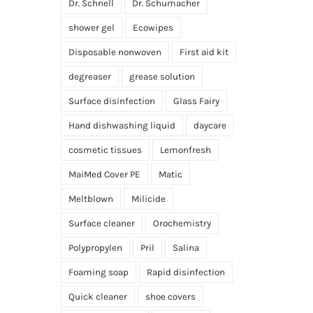
Dr. Schnell
Dr. Schumacher
shower gel
Ecowipes
Disposable nonwoven
First aid kit
degreaser
grease solution
Surface disinfection
Glass Fairy
Hand dishwashing liquid
daycare
cosmetic tissues
Lemonfresh
MaiMed Cover PE
Matic
Meltblown
Milicide
Surface cleaner
Orochemistry
Polypropylen
Pril
Salina
Foaming soap
Rapid disinfection
Quick cleaner
shoe covers