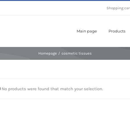
Shopping car
Main page
Products
Homepage
/
cosmetic tissues
No products were found that match your selection.