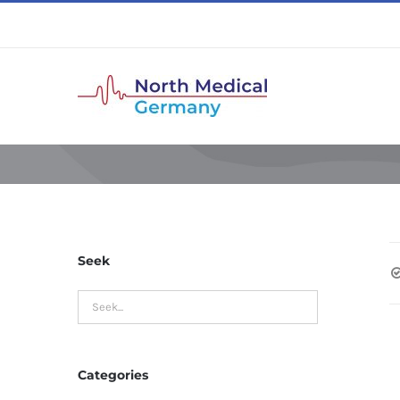
Skip
to
content
Seek
Categories