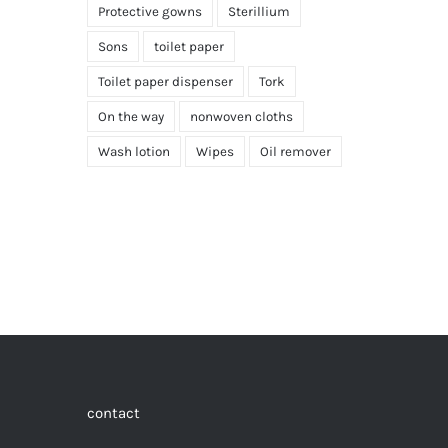
Protective gowns
Sterillium
Sons
toilet paper
Toilet paper dispenser
Tork
On the way
nonwoven cloths
Wash lotion
Wipes
Oil remover
contact