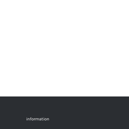
information