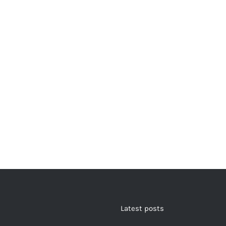
Latest posts