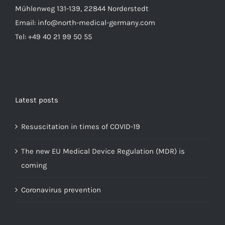
Mühlenweg 131-139, 22844 Norderstedt
Email: info@north-medical-germany.com
Tel: +49 40 21 99 50 55
Latest posts
Resuscitation in times of COVID-19
The new EU Medical Device Regulation (MDR) is
coming
Coronavirus prevention