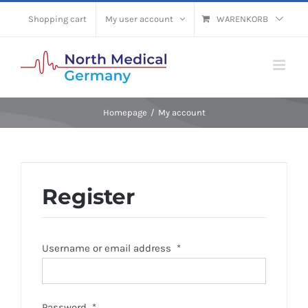
Skip
Shopping cart
My user account
WARENKORB
to
content
Homepage
/
My account
Register
Username or email address
*
Password
*