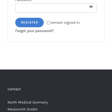
remain signed in
REGISTER
Forgot your password?
contact
North Medical Germany
Medzenith GmbH