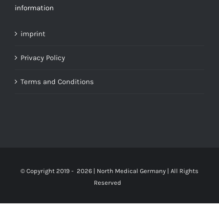
information
imprint
Privacy Policy
Terms and Conditions
© Copyright 2019 -
2026 | North Medical Germany | All Rights
Reserved