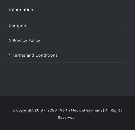
information
imprint
Privacy Policy
Terms and Conditions
© Copyright 2019 -
2026 | North Medical Germany | All Rights
Reserved