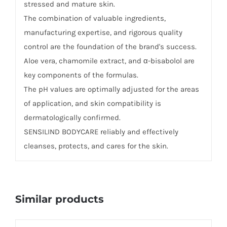
stressed and mature skin.
The combination of valuable ingredients,
manufacturing expertise, and rigorous quality
control are the foundation of the brand's success.
Aloe vera, chamomile extract, and α-bisabolol are
key components of the formulas.
The pH values ​​are optimally adjusted for the areas
of application, and skin compatibility is
dermatologically confirmed.
SENSILIND BODYCARE reliably and effectively
cleanses, protects, and cares for the skin.
Similar products