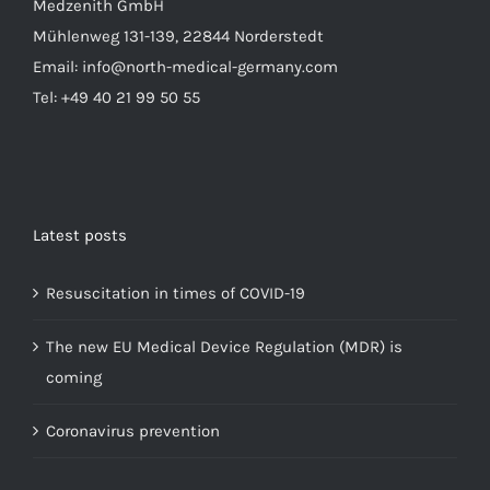
Medzenith GmbH
Mühlenweg 131-139, 22844 Norderstedt
Email: info@north-medical-germany.com
Tel: +49 40 21 99 50 55
Latest posts
Resuscitation in times of COVID-19
The new EU Medical Device Regulation (MDR) is
coming
Coronavirus prevention