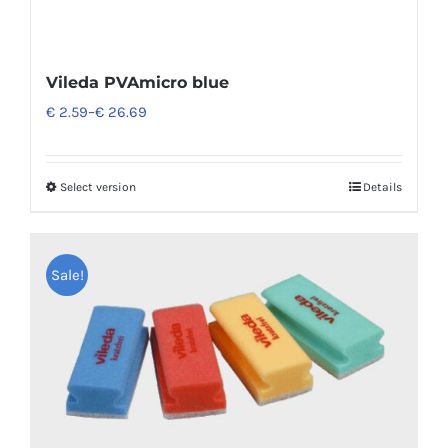
Vileda PVAmicro blue
€
2.59
–
€
26.69
Select version
Details
Sale!