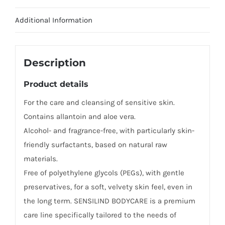
Additional Information
Description
Product details
For the care and cleansing of sensitive skin.
Contains allantoin and aloe vera.
Alcohol- and fragrance-free, with particularly skin-
friendly surfactants, based on natural raw
materials.
Free of polyethylene glycols (PEGs), with gentle
preservatives, for a soft, velvety skin feel, even in
the long term. SENSILIND BODYCARE is a premium
care line specifically tailored to the needs of