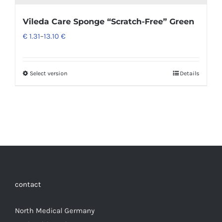
Vileda Care Sponge “Scratch-Free” Green
€
1.31
–
13.10
€
Select version
Details
contact
North Medical Germany