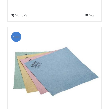
Add to Cart
Details
Sale!