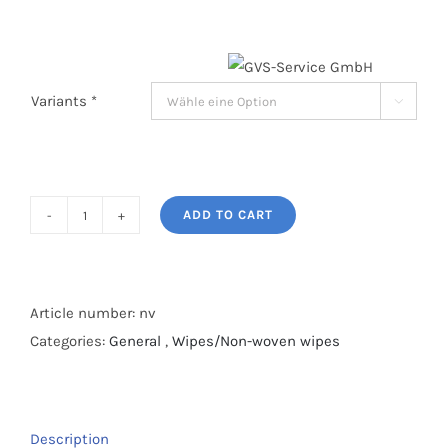
Variants *

ADD TO CART
Sensilind
moist
care
wipes
Article number:
nv
quantity
Categories:
General
,
Wipes/Non-woven wipes
Description