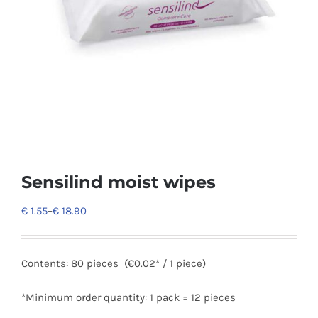
Sensilind moist wipes
€
1.55
–
€
18.90
Contents:
80 pieces
(€0.02* / 1 piece)
*Minimum order quantity: 1 pack = 12 pieces