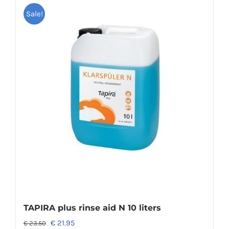
Sale!
TAPIRA plus rinse aid N 10 liters
€
21.95
€
23.50