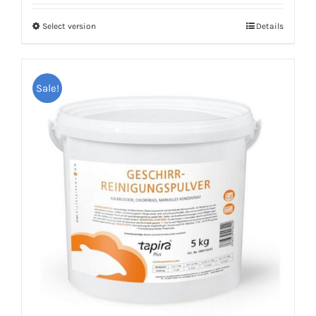
Select version
Details
Sale!