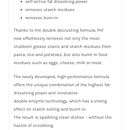
self-active fat dissolving power
removes starch residues
removes burn-in
Thanks to the double decrusting formula, Pril
now effortlessly removes not only the most
stubborn grease stains and starch residues from
pasta, rice and potatoes, but also burnt-in food
residues such as eggs, cheese, milk or meat.
The newly developed, high-performance formula
offers the unique combination of the highest fat-
dissolving power and innovative
double-enzyme technology, which has a strong
effect on starch soiling and burnt-in.
The result is sparkling clean dishes – without the
hassle of scrubbing.