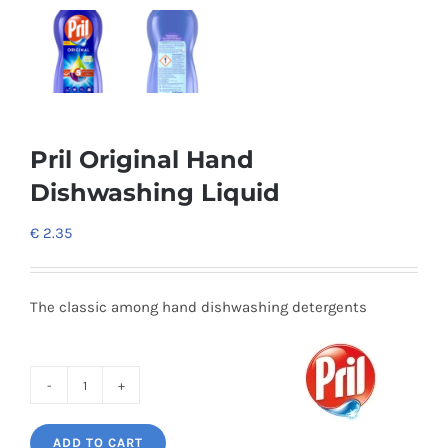
Pril Original Hand
Dishwashing Liquid
€
2.35
The classic among hand dishwashing detergents
Pril
Original
ADD TO CART