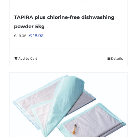
TAPIRA plus chlorine-free dishwashing
powder 5kg
€
18.05
€
19.06
Add to Cart
Details