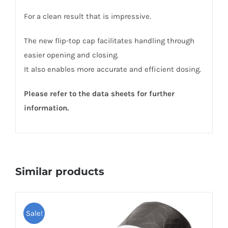
For a clean result that is impressive.
The new flip-top cap facilitates handling through
easier opening and closing.
It also enables more accurate and efficient dosing.
Please refer to the data sheets for further
information.
Similar products
Sale!