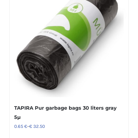
TAPIRA Pur garbage bags 30 liters gray
5µ
0.65
€
–
€
32.50