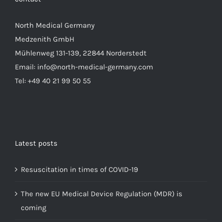
North Medical Germany
Medzenith GmbH
Mühlenweg 131-139, 22844 Norderstedt
Email: info@north-medical-germany.com
Tel: +49 40 21 99 50 55
Latest posts
Resuscitation in times of COVID-19
The new EU Medical Device Regulation (MDR) is
coming