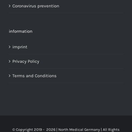
Coronavirus prevention
information
imprint
Privacy Policy
Terms and Conditions
© Copyright 2019 -
2026 | North Medical Germany | All Rights