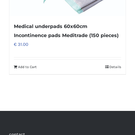
Medical underpads 60x60cm
Incontinence pads Meditrade (150 pieces)
€
31.00
Add to Cart
Details
contact