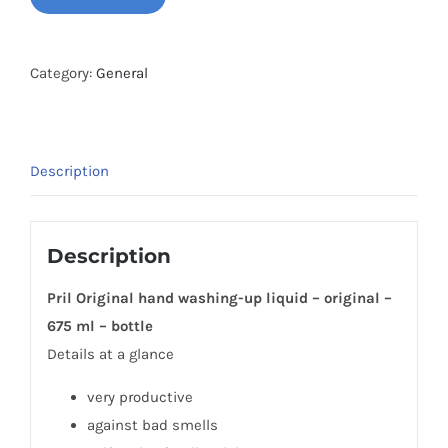
Hand
Dishwashing
Liquid
Category:
General
Quantity
Description
Description
Pril Original hand washing-up liquid – original –
675 ml – bottle
Details at a glance
very productive
against bad smells